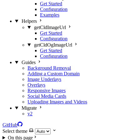
Get Started
Configuration
Examples
Helpers
getCldImageUrl
Get Started
Configuration
getCldOgImageUrl
Get Started
Configuration
Guides
Background Removal
Adding a Custom Domain
Image Underlays
Overlays
Responsive Images
Social Media Cards
Uploading Images and Videos
Migrate
v2
GitHub
Select theme
On this page