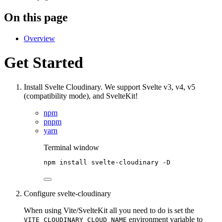
On this page
Overview
Get Started
Install Svelte Cloudinary. We support Svelte v3, v4, v5
(compatibility mode), and SvelteKit!
npm
pnpm
yarn
Terminal window
npm
install
svelte-cloudinary
-D
Configure svelte-cloudinary
When using Vite/SvelteKit all you need to do is set the
environment variable to
VITE_CLOUDINARY_CLOUD_NAME