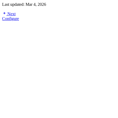
Last updated:
Mar 4, 2026
Next
Configure