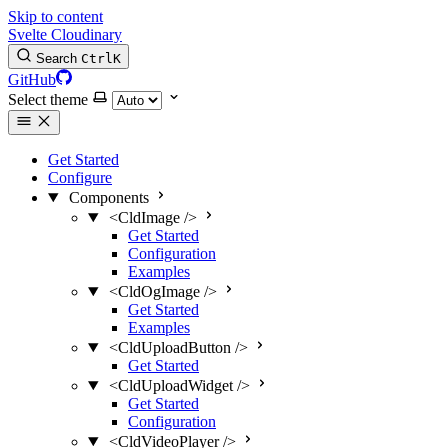
Skip to content
Svelte Cloudinary
Search
Ctrl
K
GitHub
Select theme
Get Started
Configure
Components
<CldImage />
Get Started
Configuration
Examples
<CldOgImage />
Get Started
Examples
<CldUploadButton />
Get Started
<CldUploadWidget />
Get Started
Configuration
<CldVideoPlayer />