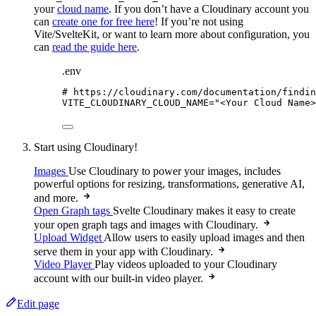
your
cloud name
. If you don’t have a Cloudinary account you
can
create one for free here
! If you’re not using
Vite/SvelteKit, or want to learn more about configuration, you
can
read the guide here
.
.env
# https://cloudinary.com/documentation/findin
VITE_CLOUDINARY_CLOUD_NAME
=
"
<Your Cloud Name>
Start using Cloudinary!
Images
Use Cloudinary to power your images, includes
powerful options for resizing, transformations, generative AI,
and more.
Open Graph tags
Svelte Cloudinary makes it easy to create
your open graph tags and images with Cloudinary.
Upload Widget
Allow users to easily upload images and then
serve them in your app with Cloudinary.
Video Player
Play videos uploaded to your Cloudinary
account with our built-in video player.
Edit page