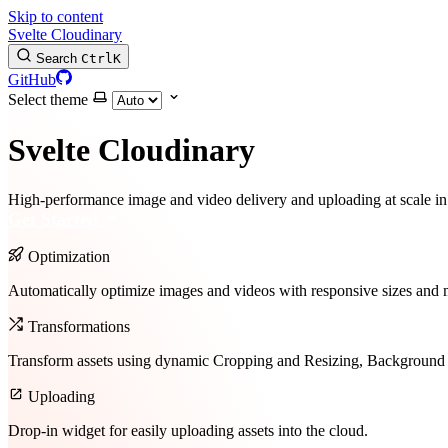
Skip to content
Svelte Cloudinary
Search
Ctrl
K
GitHub
Select theme
Svelte Cloudinary
High-performance image and video delivery and uploading at scale i
Get Started
Optimization
Automatically optimize images and videos with responsive sizes and 
Transformations
Transform assets using dynamic Cropping and Resizing, Background
Uploading
Drop-in widget for easily uploading assets into the cloud.