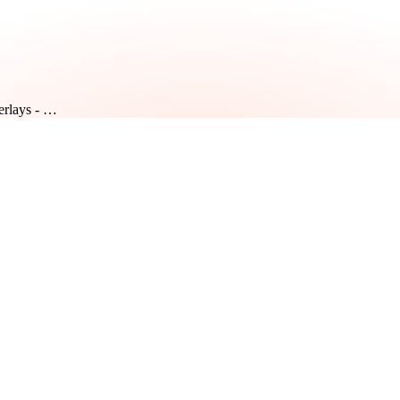
erlays - …