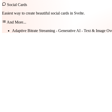
Social Cards
Easiest way to create beautiful social cards in Svelte.
And More...
Adaptive Bitrate Streaming - Generative AI - Text & Image Ov