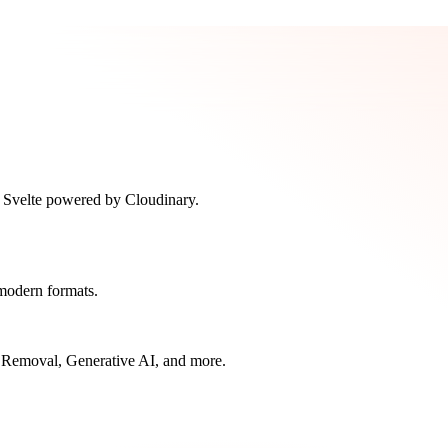
n Svelte powered by Cloudinary.
modern formats.
 Removal, Generative AI, and more.